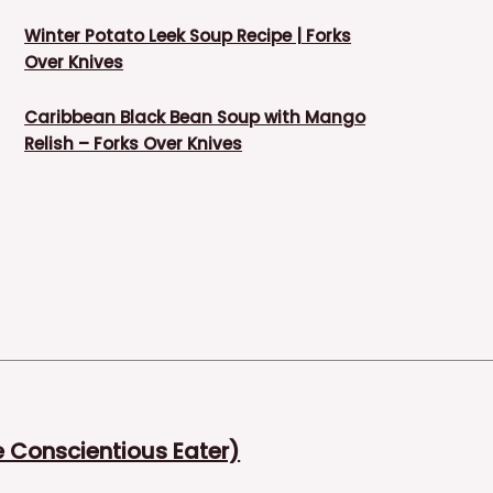
Winter Potato Leek Soup Recipe | Forks
Over Knives
Caribbean Black Bean Soup with Mango
Relish – Forks Over Knives
Conscientious Eater)