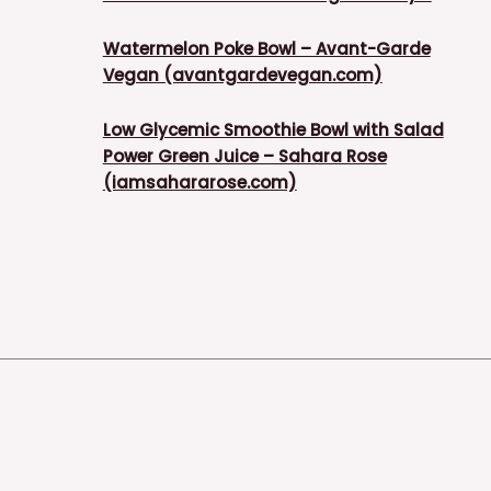
Watermelon Poke Bowl – Avant-Garde
Vegan (avantgardevegan.com)
Low Glycemic Smoothie Bowl with Salad
Power Green Juice – Sahara Rose
(iamsahararose.com)