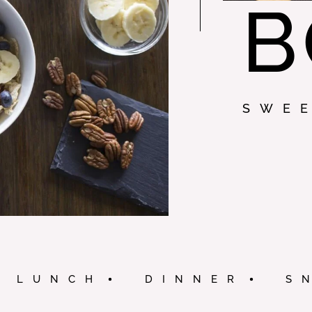
B
SWE
LUNCH
DINNER
S