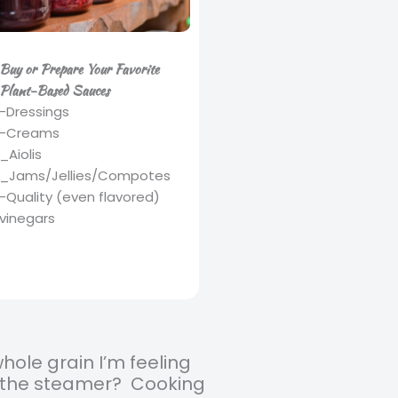
Buy or Prepare Your Favorite
Plant-Based Sauces
-Dressings
-Creams
_Aiolis
_Jams/Jellies/Compotes
-Quality (even flavored)
vinegars
whole grain I’m feeling
in the steamer? Cooking