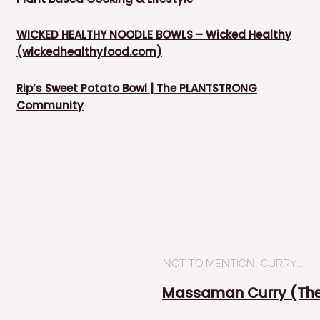
WICKED HEALTHY NOODLE BOWLS – Wicked Healthy
(wickedhealthyfood.com)
Rip’s Sweet Potato Bowl | The PLANTSTRONG
Community
NOT TO MENTION, CURRY...
Massaman Curry (The 