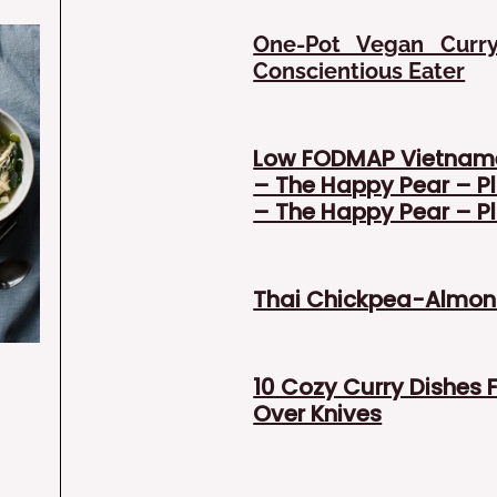
One-Pot Vegan Curr
Conscientious Eater
Low FODMAP Vietnam
– The Happy Pear – Pl
– The Happy Pear – Pl
Thai Chickpea-Almond
10 Cozy Curry Dishes 
Over Knives