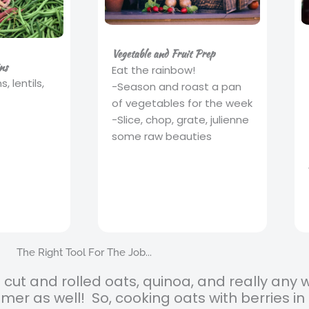
Vegetable and Fruit Prep
ns
Eat the rainbow!
 lentils,
-Season and roast a pan
of vegetables for the week
-Slice, chop, grate, julienne
some raw beauties
The Right Tool For The Job...
el cut and rolled oats, quinoa, and really any 
amer as well! So, cooking oats with berries 