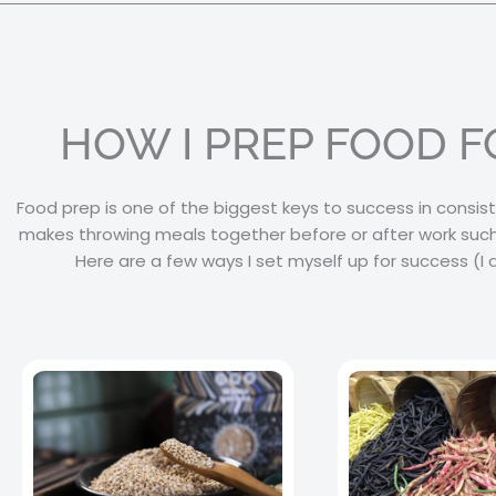
HOW I PREP FOOD 
Food prep is one of the biggest keys to success in consist
makes throwing meals together before or after work such
Here are a few ways I set myself up for success (I