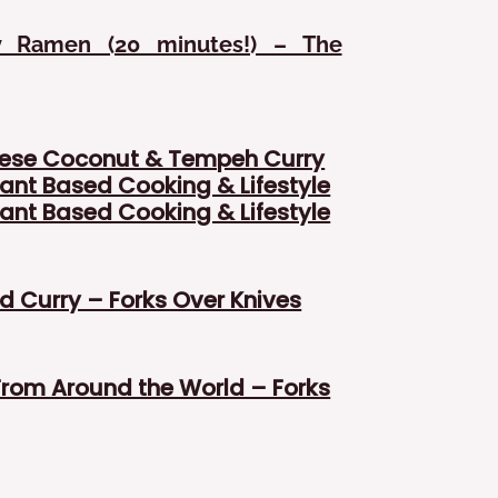
y Ramen (20 minutes!) – The
ese Coconut & Tempeh Curry
ant Based Cooking & Lifestyle
ant Based Cooking & Lifestyle
 Curry – Forks Over Knives
From Around the World – Forks