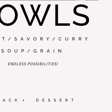
OWLS
ET/SAVORY/CURRY
SOUP/GRAIN
ENDLESS POSSIBILITIES!
NACK
DESSERT