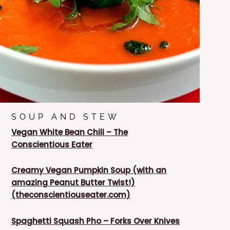
SOUP AND STEW
Vegan White Bean Chili – The
Conscientious Eater
Creamy Vegan Pumpkin Soup (with an
amazing Peanut Butter Twist!)
(theconscientiouseater.com)
Spaghetti Squash Pho – Forks Over Knives