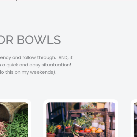
FOR BOWLS
ency and follow through. AND, it
 a quick and easy situatuation!
 do this on my weekends).