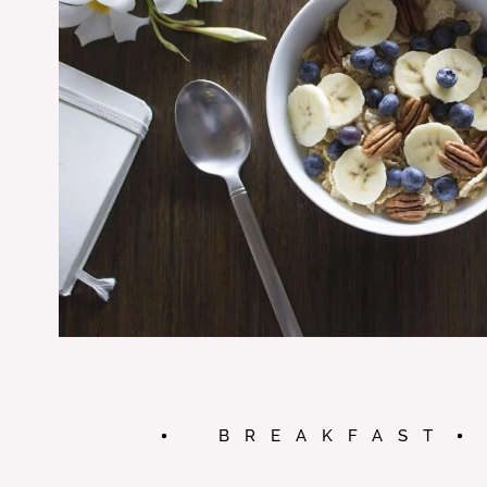
BREAKFAST