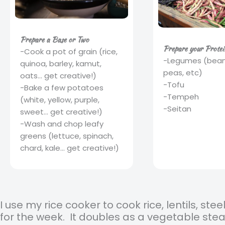
Prepare a Base or Two
Prepare your Protei
-Cook a pot of grain (rice,
-Legumes (beans,
quinoa, barley, kamut,
peas, etc)
oats... get creative!)
-Tofu
-Bake a few potatoes
-Tempeh
(white, yellow, purple,
-Seitan
sweet... get creative!)
-Wash and chop leafy
greens (lettuce, spinach,
chard, kale... get creative!)
I use my rice cooker to cook rice, lentils, ste
for the week. It doubles as a vegetable ste