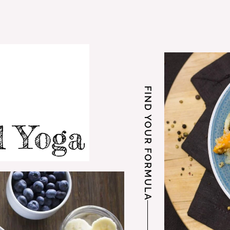
FIND YOUR FORMULA