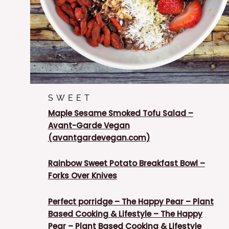
SWEET
Maple Sesame Smoked Tofu Salad –
Avant-Garde Vegan
(avantgardevegan.com)
Rainbow Sweet Potato Breakfast Bowl –
Forks Over Knives
Perfect porridge – The Happy Pear – Plant
Based Cooking & Lifestyle – The Happy
Pear – Plant Based Cooking & Lifestyle