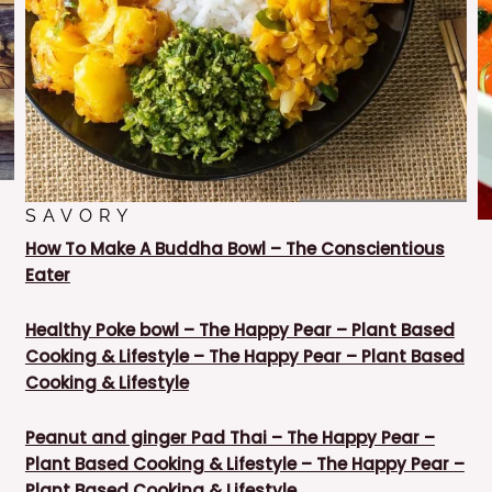
SAVORY
How To Make A Buddha Bowl – The Conscientious
Eater
Healthy Poke bowl – The Happy Pear – Plant Based
Cooking & Lifestyle – The Happy Pear – Plant Based
Cooking & Lifestyle
Peanut and ginger Pad Thai – The Happy Pear –
Plant Based Cooking & Lifestyle – The Happy Pear –
Plant Based Cooking & Lifestyle