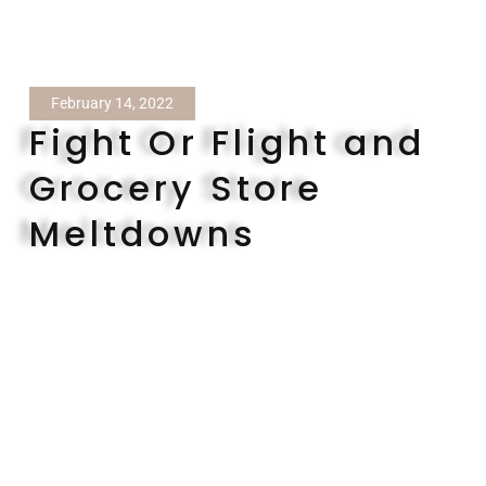
February 14, 2022
Fight Or Flight and
Grocery Store
Meltdowns